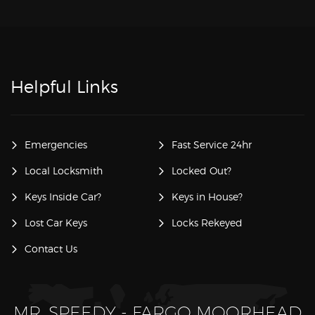
Helpful Links
Emergencies
Fast Service 24hr
Local Locksmith
Locked Out?
Keys Inside Car?
Keys in House?
Lost Car Keys
Locks Rekeyed
Contact Us
MR. SPEEDY - FARGO MOORHEAD