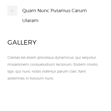
Quam Nunc Putamus Carum
Ularam
GALLERY
Claritas est etiam processus dynamicus, qui sequitur
mutationem consuetudium lectorum. Eodem modo
typi, qui nunc nobis videntur parum clari, fiant
sollemnes in futurum nunc.