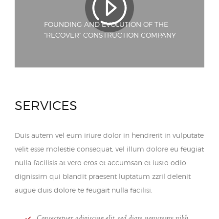
FOUNDING AND EVOLUTION OF THE
"RECOVER" CONSTRUCTION COMPANY
SERVICES
Duis autem vel eum iriure dolor in hendrerit in vulputate
velit esse molestie consequat, vel illum dolore eu feugiat
nulla facilisis at vero eros et accumsan et iusto odio
dignissim qui blandit praesent luptatum zzril delenit
augue duis dolore te feugait nulla facilisi.
Consectetuer adipiscing elit, sed diam nonummy nibh