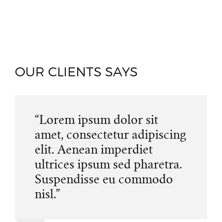
OUR CLIENTS SAYS
“Lorem ipsum dolor sit
amet, consectetur adipiscing
elit. Aenean imperdiet
ultrices ipsum sed pharetra.
Suspendisse eu commodo
nisl.”