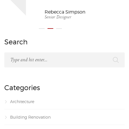
Rebecca Simpson
Senior Designer
Search
Categories
Architecture
Building Renovation