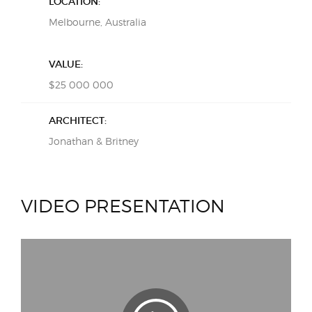
LOCATION:
Melbourne, Australia
VALUE:
$25 000 000
ARCHITECT:
Jonathan & Britney
VIDEO PRESENTATION