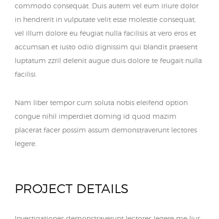
commodo consequat. Duis autem vel eum iriure dolor
in hendrerit in vulputate velit esse molestie consequat,
vel illum dolore eu feugiat nulla facilisis at vero eros et
accumsan et iusto odio dignissim qui blandit praesent
luptatum zzril delenit augue duis dolore te feugait nulla
facilisi.
Nam liber tempor cum soluta nobis eleifend option
congue nihil imperdiet doming id quod mazim
placerat facer possim assum demonstraverunt lectores
legere.
PROJECT DETAILS
Investigationes demonstraverunt lectores legere me lius