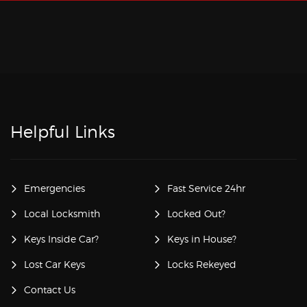
Helpful Links
Emergencies
Fast Service 24hr
Local Locksmith
Locked Out?
Keys Inside Car?
Keys in House?
Lost Car Keys
Locks Rekeyed
Contact Us