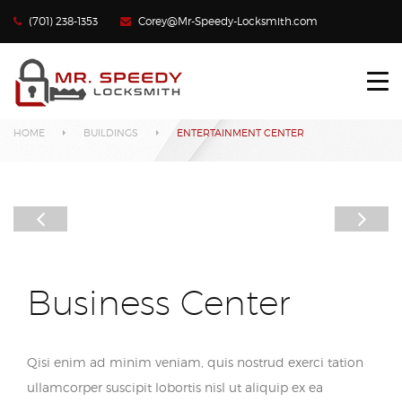
(701) 238-1353
Corey@Mr-Speedy-Locksmith.com
HOME
Our Projects
LOCKED OUT?
HOME
BUILDINGS
ENTERTAINMENT CENTER
LOST CAR KEYS
LOCKS REKEYED
CONTACT US
Business Center
Qisi enim ad minim veniam, quis nostrud exerci tation
ullamcorper suscipit lobortis nisl ut aliquip ex ea