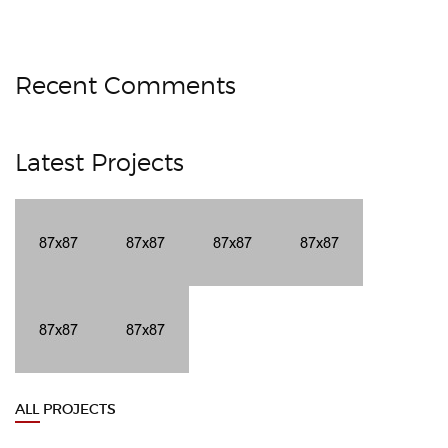
Recent Comments
Latest Projects
ALL PROJECTS