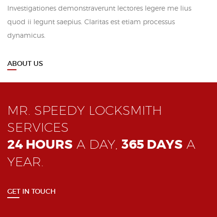
Investigationes demonstraverunt lectores legere me lius
quod ii legunt saepius. Claritas est etiam processus
dynamicus.
ABOUT US
MR. SPEEDY LOCKSMITH
SERVICES
24 HOURS
A DAY,
365 DAYS
A
YEAR.
GET IN TOUCH