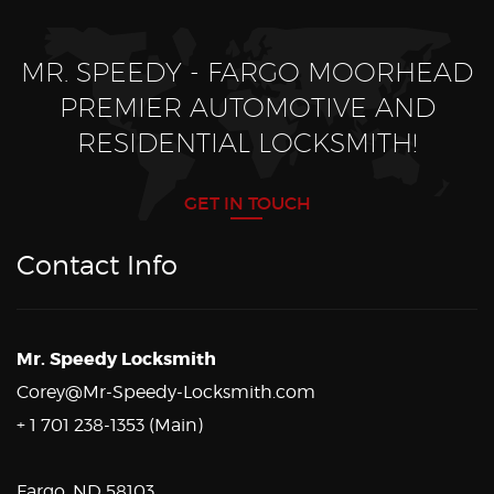
MR. SPEEDY - FARGO MOORHEAD
PREMIER AUTOMOTIVE AND
RESIDENTIAL LOCKSMITH!
GET IN TOUCH
Contact Info
Mr. Speedy Locksmith
Corey@Mr-Speedy-Locksmith.com
+ 1 701 238-1353 (Main)
Fargo, ND 58103