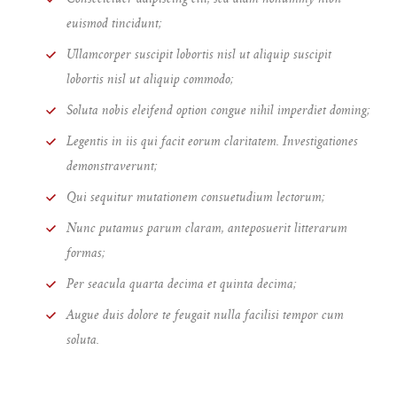
euismod tincidunt;
Ullamcorper suscipit lobortis nisl ut aliquip suscipit
lobortis nisl ut aliquip commodo;
Soluta nobis eleifend option congue nihil imperdiet doming;
Legentis in iis qui facit eorum claritatem. Investigationes
demonstraverunt;
Qui sequitur mutationem consuetudium lectorum;
Nunc putamus parum claram, anteposuerit litterarum
formas;
Per seacula quarta decima et quinta decima;
Augue duis dolore te feugait nulla facilisi tempor cum
soluta.