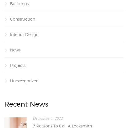
Buildings
Construction
Interior Design
News
Projects
Uncategorized
Recent News
December 7, 2022
7 Reasons To Call A Locksmith