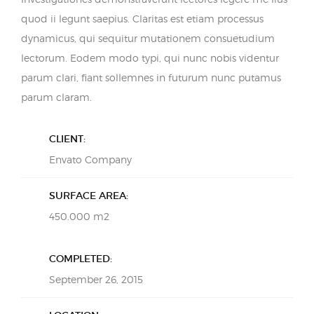
quod ii legunt saepius. Claritas est etiam processus
dynamicus, qui sequitur mutationem consuetudium
lectorum. Eodem modo typi, qui nunc nobis videntur
parum clari, fiant sollemnes in futurum nunc putamus
parum claram.
CLIENT:
Envato Company
SURFACE AREA:
450.000 m2
COMPLETED:
September 26, 2015