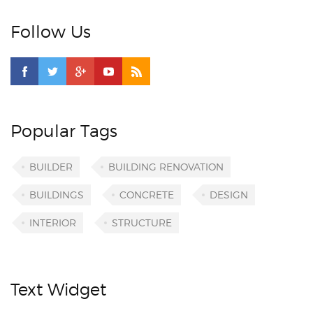
Follow Us
Popular Tags
BUILDER
BUILDING RENOVATION
BUILDINGS
CONCRETE
DESIGN
INTERIOR
STRUCTURE
Text Widget