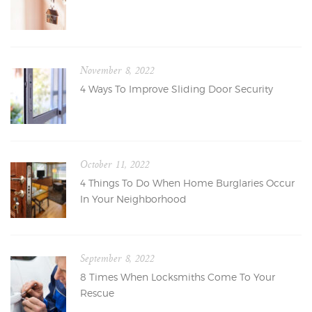
November 8, 2022
4 Ways To Improve Sliding Door Security
October 11, 2022
4 Things To Do When Home Burglaries Occur
In Your Neighborhood
September 8, 2022
8 Times When Locksmiths Come To Your
Rescue