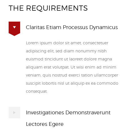
THE REQUIREMENTS
Claritas Etiam Processus Dynamicus
Lorem ipsum dolor sit amet, consectetuer
adipiscing elit, sed diam nonummy nibh
euismod tincidunt ut laoreet dolore magna
aliquam erat volutpat. Ut wisi enim ad minim
veniam, quis nostrud exerci tation ullamcorper
suscipit lobortis nisl ut aliquip ex ea commodo
consequat.
Investigationes Demonstraverunt
Lectores Egere