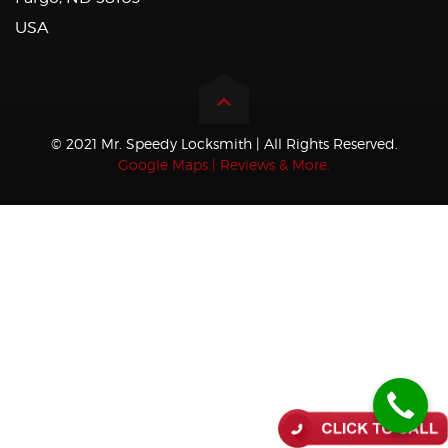
USA
© 2021 Mr. Speedy Locksmith | All Rights Reserved.
Google Maps | Reviews & More.